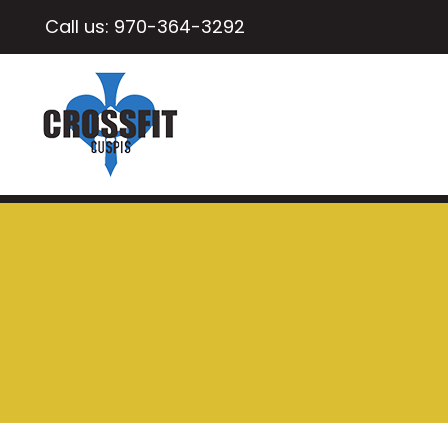
Call us:
970-364-3292