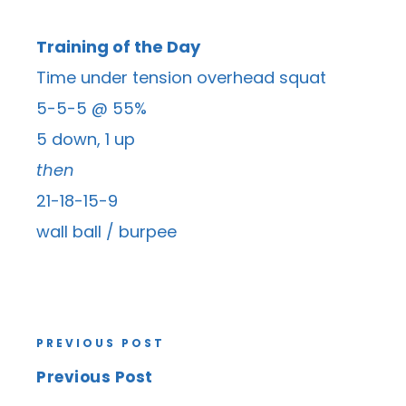
Training of the Day
Time under tension overhead squat
5-5-5 @ 55%
5 down, 1 up
then
21-18-15-9
wall ball / burpee
PREVIOUS POST
Previous Post