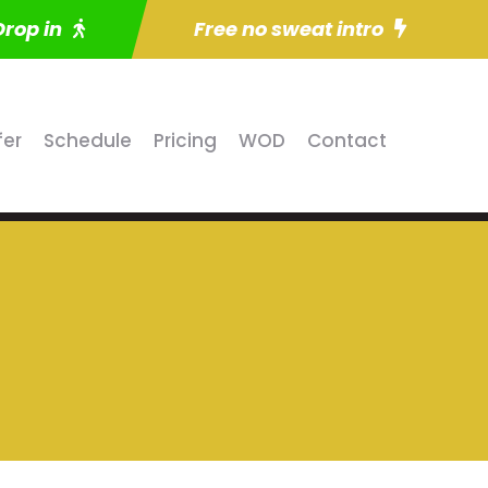
Drop in
Free no sweat intro
fer
Schedule
Pricing
WOD
Contact