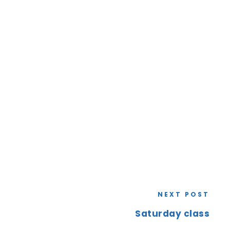
NEXT POST
Saturday class