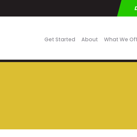
Get Started
About
What We Of