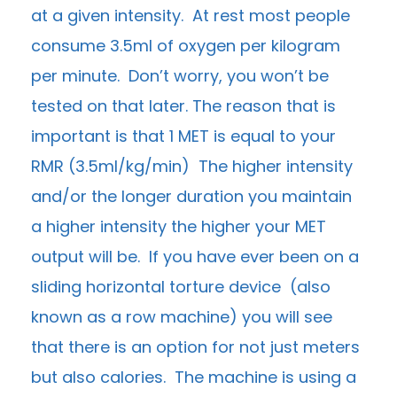
at a given intensity. At rest most people
consume 3.5ml of oxygen per kilogram
per minute. Don’t worry, you won’t be
tested on that later. The reason that is
important is that 1 MET is equal to your
RMR (3.5ml/kg/min) The higher intensity
and/or the longer duration you maintain
a higher intensity the higher your MET
output will be. If you have ever been on a
sliding horizontal torture device (also
known as a row machine) you will see
that there is an option for not just meters
but also calories. The machine is using a