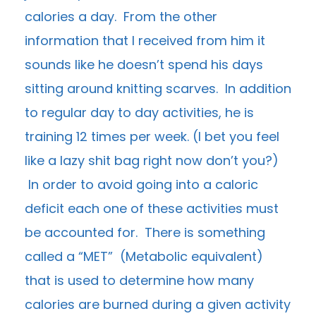
calories a day. From the other
information that I received from him it
sounds like he doesn’t spend his days
sitting around knitting scarves. In addition
to regular day to day activities, he is
training 12 times per week. (I bet you feel
like a lazy shit bag right now don’t you?)
In order to avoid going into a caloric
deficit each one of these activities must
be accounted for. There is something
called a “MET” (Metabolic equivalent)
that is used to determine how many
calories are burned during a given activity