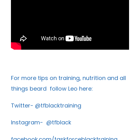
For more tips on training, nutrition and all
things beard follow Leo here:
Twitter- @tfblacktraining
Instagram- @tfblack
facebook.com/taskforceblacktraining