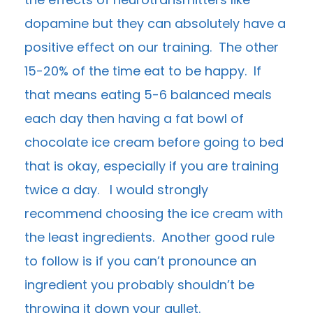
dopamine but they can absolutely have a
positive effect on our training. The other
15-20% of the time eat to be happy. If
that means eating 5-6 balanced meals
each day then having a fat bowl of
chocolate ice cream before going to bed
that is okay, especially if you are training
twice a day. I would strongly
recommend choosing the ice cream with
the least ingredients. Another good rule
to follow is if you can’t pronounce an
ingredient you probably shouldn’t be
throwing it down your gullet.