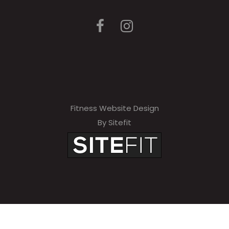
Fitness Website Design
By Sitefit