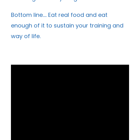
Bottom line…. Eat real food and eat
enough of it to sustain your training and
way of life.