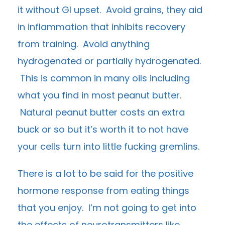
it without GI upset. Avoid grains, they aid
in inflammation that inhibits recovery
from training. Avoid anything
hydrogenated or partially hydrogenated.
This is common in many oils including
what you find in most peanut butter.
Natural peanut butter costs an extra
buck or so but it’s worth it to not have
your cells turn into little fucking gremlins.
There is a lot to be said for the positive
hormone response from eating things
that you enjoy. I’m not going to get into
the effects of neurotransmitters like