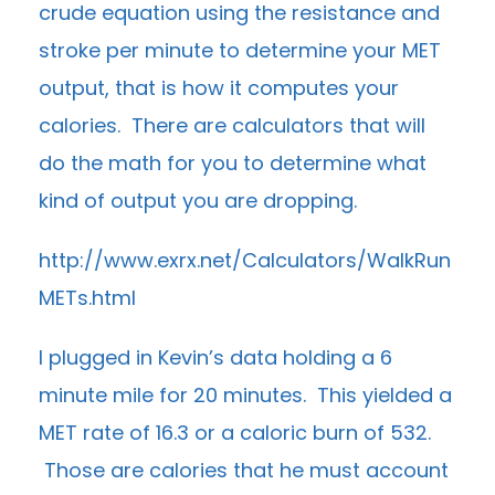
crude equation using the resistance and
stroke per minute to determine your MET
output, that is how it computes your
calories. There are calculators that will
do the math for you to determine what
kind of output you are dropping.
http://www.exrx.net/Calculators/WalkRun
METs.html
I plugged in Kevin’s data holding a 6
minute mile for 20 minutes. This yielded a
MET rate of 16.3 or a caloric burn of 532.
Those are calories that he must account