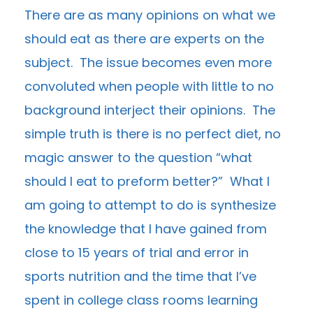
There are as many opinions on what we
should eat as there are experts on the
subject. The issue becomes even more
convoluted when people with little to no
background interject their opinions. The
simple truth is there is no perfect diet, no
magic answer to the question “what
should I eat to preform better?” What I
am going to attempt to do is synthesize
the knowledge that I have gained from
close to 15 years of trial and error in
sports nutrition and the time that I’ve
spent in college class rooms learning