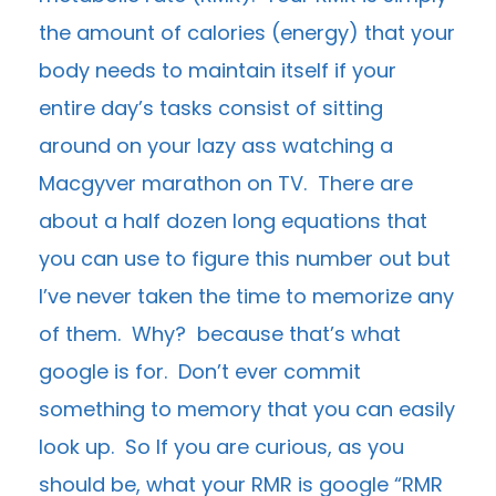
the amount of calories (energy) that your
body needs to maintain itself if your
entire day’s tasks consist of sitting
around on your lazy ass watching a
Macgyver marathon on TV. There are
about a half dozen long equations that
you can use to figure this number out but
I’ve never taken the time to memorize any
of them. Why? because that’s what
google is for. Don’t ever commit
something to memory that you can easily
look up. So If you are curious, as you
should be, what your RMR is google “RMR