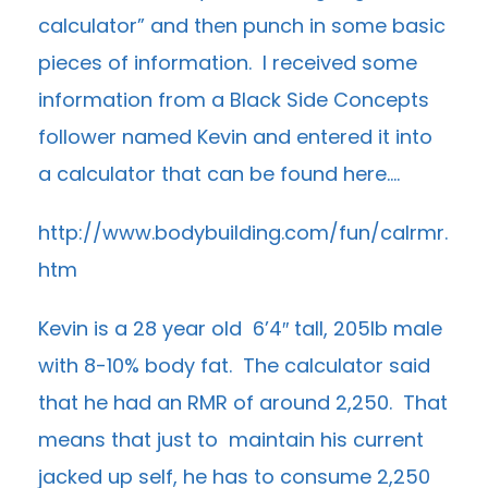
calculator” and then punch in some basic
pieces of information. I received some
information from a Black Side Concepts
follower named Kevin and entered it into
a calculator that can be found here….
http://www.bodybuilding.com/fun/calrmr.
htm
Kevin is a 28 year old 6’4″ tall, 205lb male
with 8-10% body fat. The calculator said
that he had an RMR of around 2,250. That
means that just to maintain his current
jacked up self, he has to consume 2,250