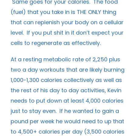
Same goes for your calories. The food
(fuel) that you take in is THE ONLY thing
that can replenish your body on a cellular
level. If you put shit in it don’t expect your
cells to regenerate as effectively.
At a resting metabolic rate of 2,250 plus
two a day workouts that are likely burning
1,000-1,300 calories collectively as well as
the rest of his day to day activities, Kevin
needs to put down at least 4,000 calories
just to stay even. If he wanted to gain a
pound per week he would need to up that
to 4,500+ calories per day (3,500 calories