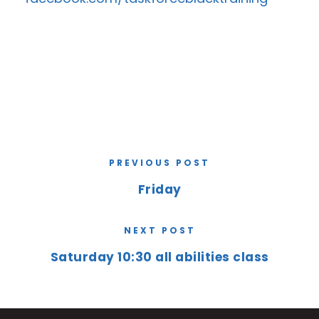
PREVIOUS POST
Friday
NEXT POST
Saturday 10:30 all abilities class