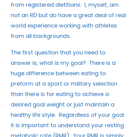
from registered dietitians. I, myself, am
not an RD but do have a great deal of real
world experience working with athletes
from all backgrounds.
The first question that you need to
answer is, what is my goal? There is a
huge difference between eating to
preform at a sport or military selection
than there is for eating to achieve a
desired goal weight or just maintain a
healthy life style. Regardless of your goal
it is important to understand your resting
metabolic rate (RMR). Your RMR is simply