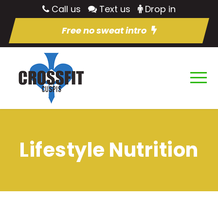
Call us
Text us
Drop in
Free no sweat intro
Lifestyle Nutrition