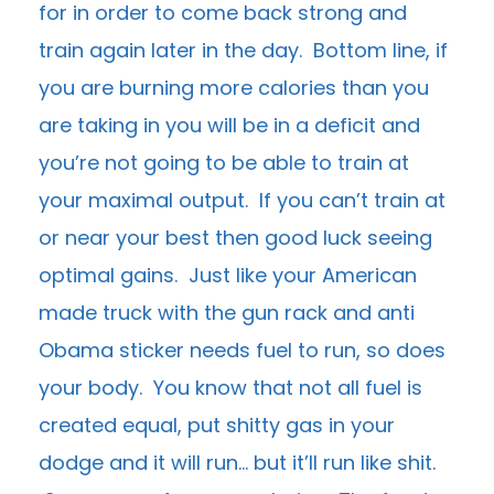
for in order to come back strong and
train again later in the day. Bottom line, if
you are burning more calories than you
are taking in you will be in a deficit and
you’re not going to be able to train at
your maximal output. If you can’t train at
or near your best then good luck seeing
optimal gains. Just like your American
made truck with the gun rack and anti
Obama sticker needs fuel to run, so does
your body. You know that not all fuel is
created equal, put shitty gas in your
dodge and it will run… but it’ll run like shit.