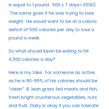
is equal to 1 pound. 500 x 7 days=3500)
The same goes if he was trying to lose
weight. He would want to be at a caloric
deficit of 500 calories per day to lose a
pound a week.
So what should Kevin be eating to hit
4,500 calories a day?
Here is my take. For someone as active
as he is 80-85% of his calories should be
“clean” IE. lean grass fed meats and fish,
fresh bright cruciferous vegetables, nuts
and fruit. Dairy is okay if you can tolerate