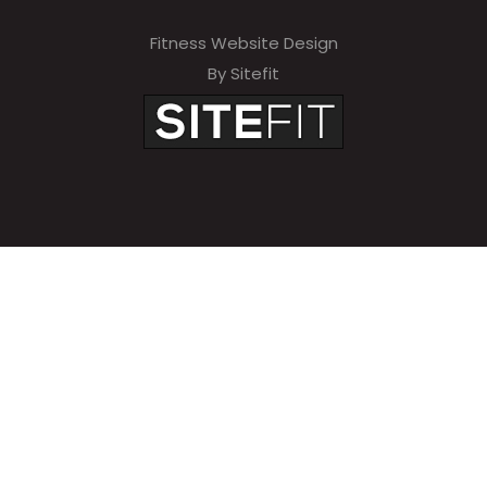
Fitness Website Design
By Sitefit