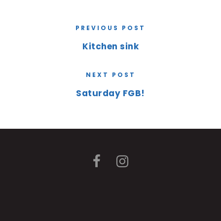
PREVIOUS POST
Kitchen sink
NEXT POST
Saturday FGB!