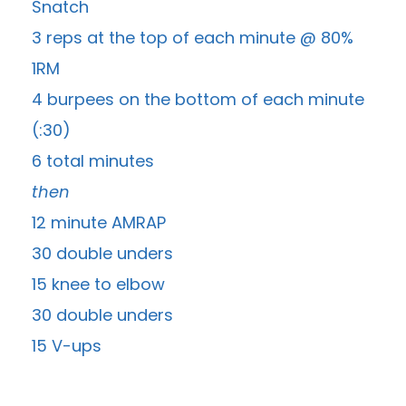
Snatch
3 reps at the top of each minute @ 80%
1RM
4 burpees on the bottom of each minute
(:30)
6 total minutes
then
12 minute AMRAP
30 double unders
15 knee to elbow
30 double unders
15 V-ups