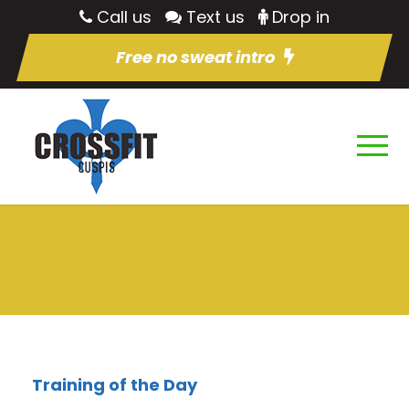
Call us
Text us
Drop in
Free no sweat intro
Training of the Day